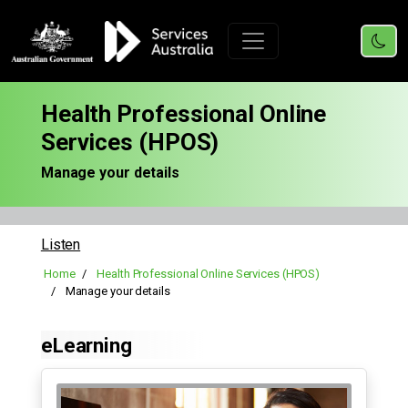
Health Professional Online
Services (HPOS)
Manage your details
Listen
Home
Health Professional Online Services (HPOS)
Manage your details
eLearning