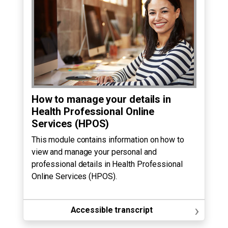
How to manage your details in
Health Professional Online
Services (HPOS)
This module contains information on how to
view and manage your personal and
professional details in Health Professional
Online Services (HPOS).
›
Accessible transcript