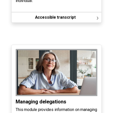
individual.
›
Accessible transcript
Managing delegations
This module provides information on managing