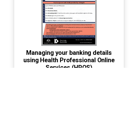
Managing your banking details
using Health Professional Online
Services (HPOS)
›
Accessible transcript