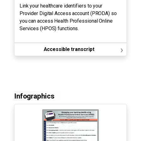
Link your healthcare identifiers to your
Provider Digital Access account (PRODA) so
you can access Health Professional Online
Services (HPOS) functions.
›
Accessible transcript
Infographics