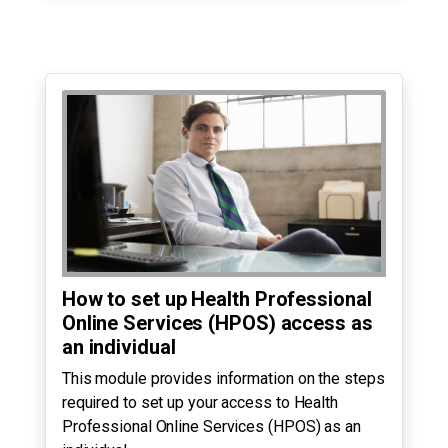
How to set up Health Professional
Online Services (HPOS) access as
an individual
This module provides information on the steps
required to set up your access to Health
Professional Online Services (HPOS) as an