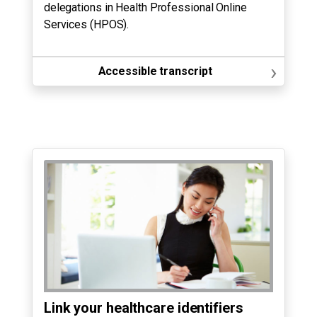
delegations in Health Professional Online
Services (HPOS).
›
Accessible transcript
Link your healthcare identifiers