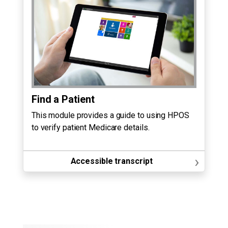
Find a Patient
This module provides a guide to using HPOS
to verify patient Medicare details.
›
Accessible transcript