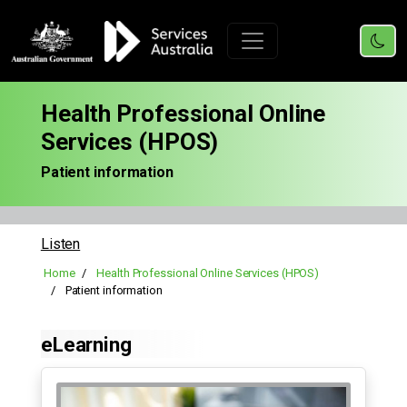
Health Professional Online
Services (HPOS)
Patient information
Listen
Home
Health Professional Online Services (HPOS)
Patient information
eLearning