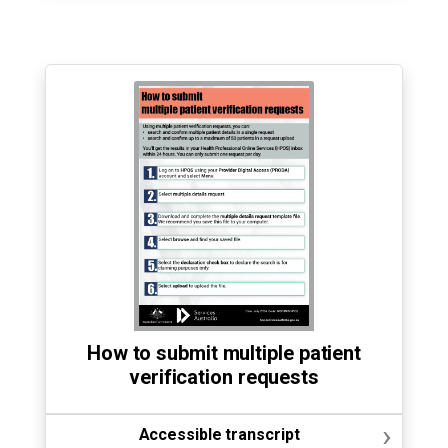
How to submit multiple patient
verification requests
›
Accessible transcript