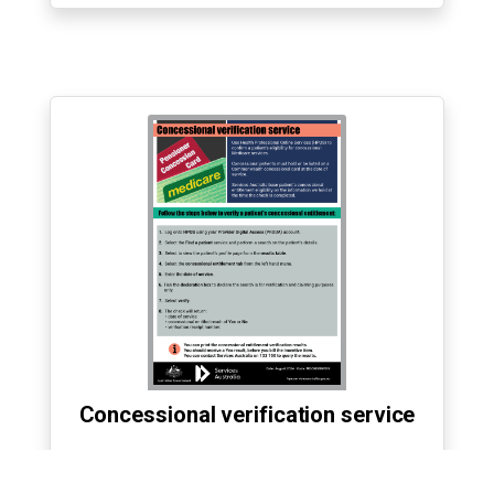
Concessional verification service
›
Accessible transcript