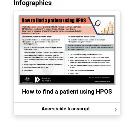
Infographics
How to find a patient using HPOS
›
Accessible transcript