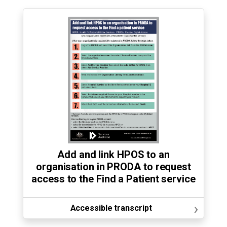
Add and link HPOS to an
organisation in PRODA to request
access to the Find a Patient service
›
Accessible transcript