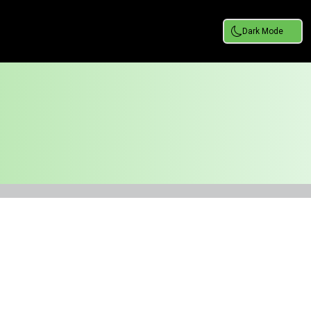
Dark Mode