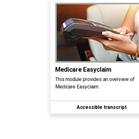
Medicare Easyclaim
This module provides an overview of
Medicare Easyclaim.
Accessible transcript