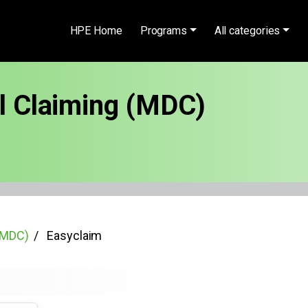
HPE Home
Programs
All categories
al Claiming (MDC)
 (MDC)
Easyclaim