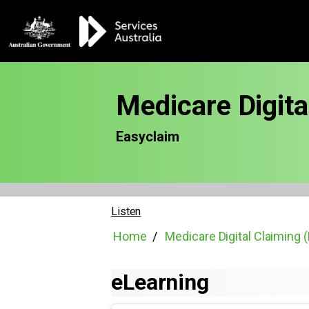
Medicare Digit
Easyclaim
Listen
Home
Medicare Digital Claiming
eLearning