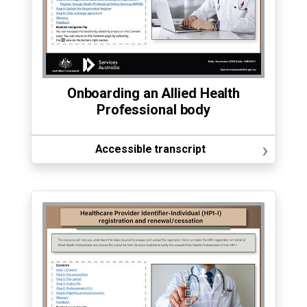
Onboarding an Allied Health
Professional body
›
Accessible transcript