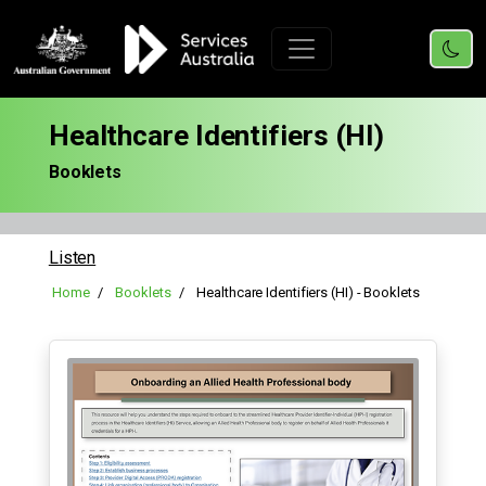
Healthcare Identifiers (HI)
Booklets
Listen
Home
Booklets
Healthcare Identifiers (HI) - Booklets