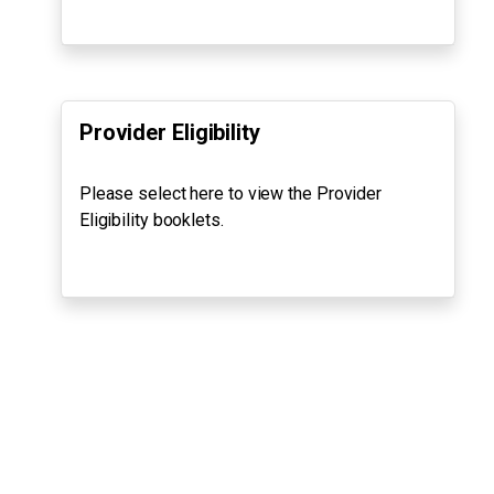
Provider Eligibility
Please select here to view the Provider
Eligibility booklets.