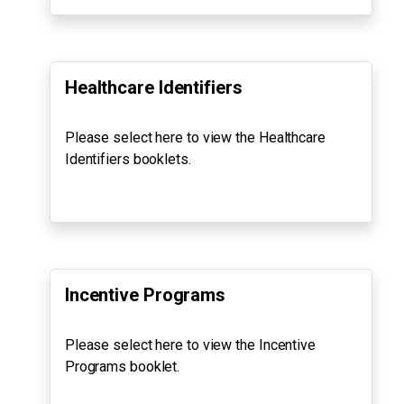
Healthcare Identifiers
Please select here to view the Healthcare
Identifiers booklets.
Incentive Programs
Please select here to view the Incentive
Programs booklet.