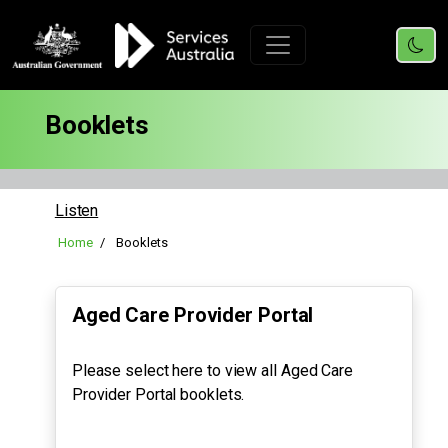
Booklets
Listen
Home
Booklets
Aged Care Provider Portal
Please select here to view all Aged Care
Provider Portal booklets.