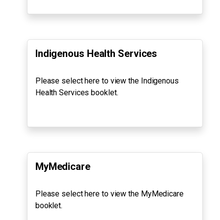
Indigenous Health Services
Please select here to view the Indigenous
Health Services booklet.
MyMedicare
Please select here to view the MyMedicare
booklet.