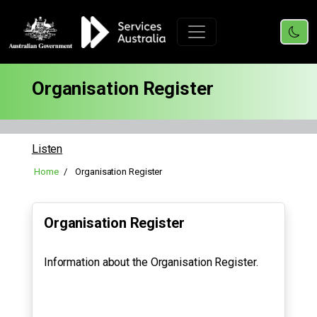
Organisation Register
Listen
Home
Organisation Register
Organisation Register
Information about the Organisation Register.