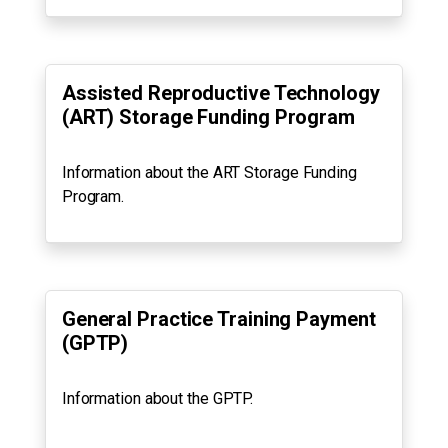
Assisted Reproductive Technology
(ART) Storage Funding Program
Information about the ART Storage Funding
Program.
General Practice Training Payment
(GPTP)
Information about the GPTP.