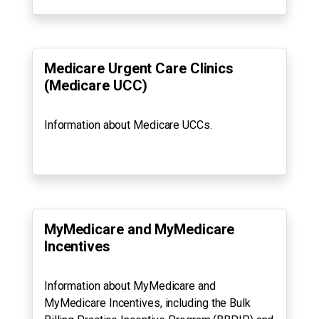
Medicare Urgent Care Clinics
(Medicare UCC)
Information about Medicare UCCs.
MyMedicare and MyMedicare
Incentives
Information about MyMedicare and
MyMedicare Incentives, including the Bulk