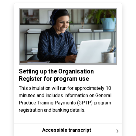
Setting up the Organisation
Register for program use
This simulation will run for approximately 10
minutes and includes information on General
Practice Training Payments (GPTP) program
registration and banking details.
›
Accessible transcript