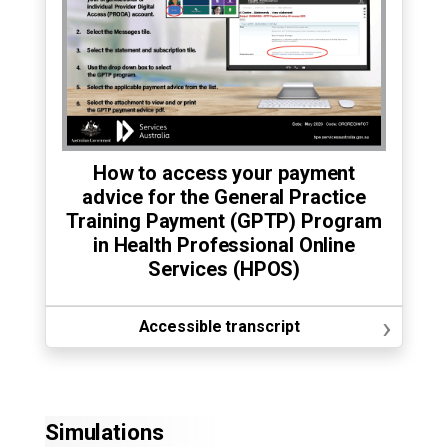
How to access your payment
advice for the General Practice
Training Payment (GPTP) Program
in Health Professional Online
Services (HPOS)
›
Accessible transcript
Simulations