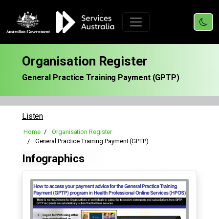
Organisation Register
General Practice Training Payment (GPTP)
Listen
Home
Organisation Register
General Practice Training Payment (GPTP)
Infographics