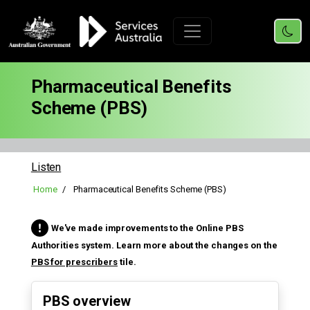
Pharmaceutical Benefits
Scheme (PBS)
Listen
Home
Pharmaceutical Benefits Scheme (PBS)
We've made improvements to the Online PBS
Authorities system. Learn more about the changes on the
PBS for prescribers
tile.
PBS overview