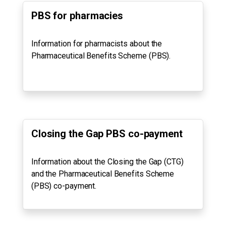
PBS for pharmacies
Information for pharmacists about the
Pharmaceutical Benefits Scheme (PBS).
Closing the Gap PBS co-payment
Information about the Closing the Gap (CTG)
and the Pharmaceutical Benefits Scheme
(PBS) co-payment.