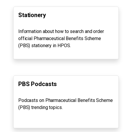
Stationery
Information about how to search and order
official Pharmaceutical Benefits Scheme
(PBS) stationery in HPOS.
PBS Podcasts
Podcasts on Pharmaceutical Benefits Scheme
(PBS) trending topics.