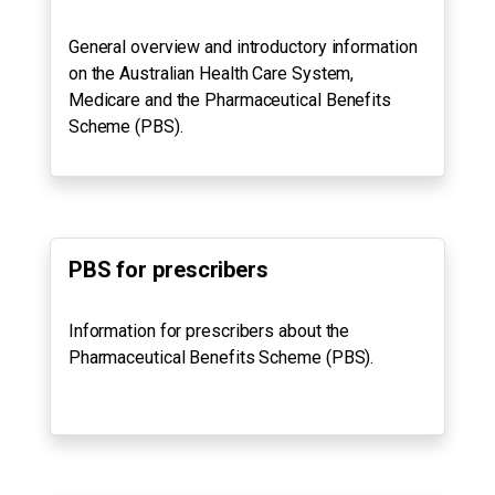
General overview and introductory information
on the Australian Health Care System,
Medicare and the Pharmaceutical Benefits
Scheme (PBS).
PBS for prescribers
Information for prescribers about the
Pharmaceutical Benefits Scheme (PBS).